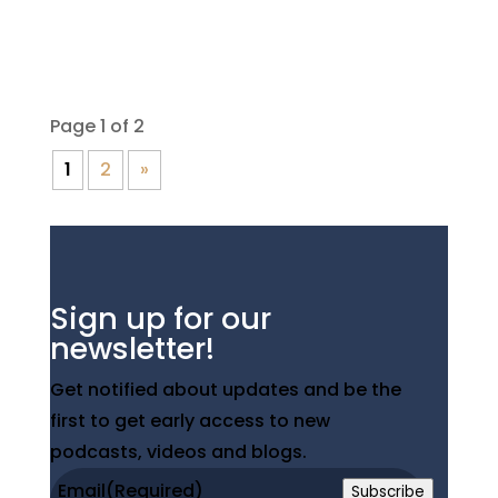
Club, hole #3 is...
Page 1 of 2
1
2
»
Sign up for our
newsletter!
Get notified about updates and be the
first to get early access to new
podcasts, videos and blogs.
Email
(Required)
Subscribe