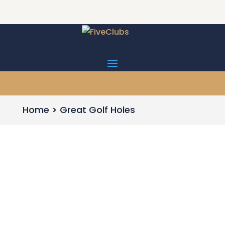
Home
Great Golf Holes
Par 5 - 515 yards Ballyneal is one of the
fabulous golf courses built this