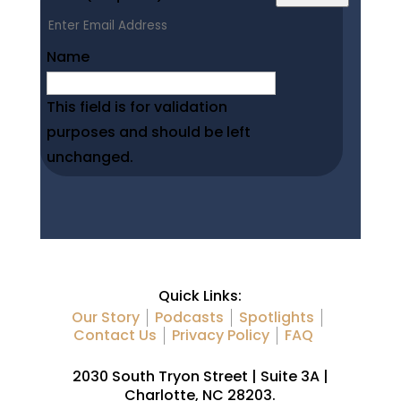
Name
This field is for validation
purposes and should be left
unchanged.
Quick Links:
Our Story
Podcasts
Spotlights
Contact Us
Privacy Policy
FAQ
2030 South Tryon Street | Suite 3A |
Charlotte, NC 28203.