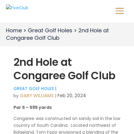
Home
Great Golf Holes
2nd Hole at
Congaree Golf Club
2nd Hole at
Congaree Golf Club
GREAT GOLF HOLES
|
GARY WILLIAMS
Feb 20, 2024
by
|
Par 5 – 595 yards
Congaree was constructed on sandy soil in the low
country of South Carolina.
Located northwest of
Ridgeland, Tom Fazio envisioned a blending of the