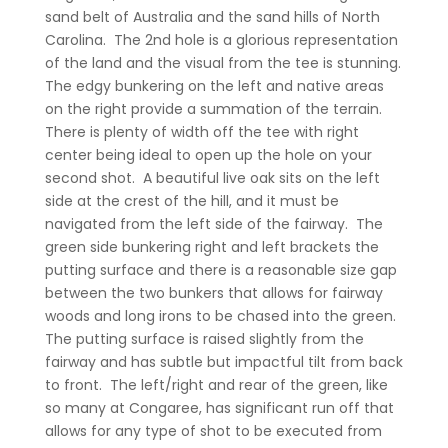
sand belt of Australia and the sand hills of North
Carolina.
The 2nd hole is a glorious representation
of the land and the visual from the tee is stunning.
The edgy bunkering on the left and native areas
on the right provide a summation of the terrain.
There is plenty of width off the tee with right
center being ideal to open up the hole on your
second shot.
A beautiful live oak sits on the left
side at the crest of the hill, and it must be
navigated from the left side of the fairway.
The
green side bunkering right and left brackets the
putting surface and there is a reasonable size gap
between the two bunkers that allows for fairway
woods and long irons to be chased into the green.
The putting surface is raised slightly from the
fairway and has subtle but impactful tilt from back
to front.
The left/right and rear of the green, like
so many at Congaree, has significant run off that
allows for any type of shot to be executed from