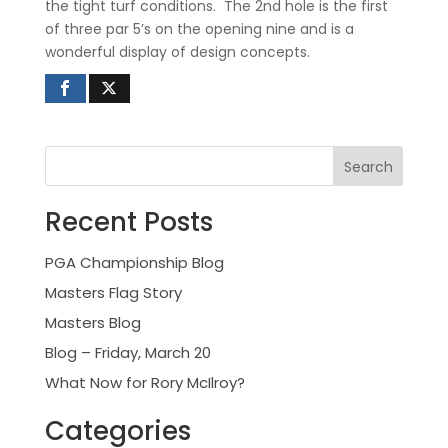
the tight turf conditions.
The 2nd hole is the first
of three par 5’s on the opening nine and is a
wonderful display of design concepts.
Recent Posts
PGA Championship Blog
Masters Flag Story
Masters Blog
Blog – Friday, March 20
What Now for Rory McIlroy?
Categories