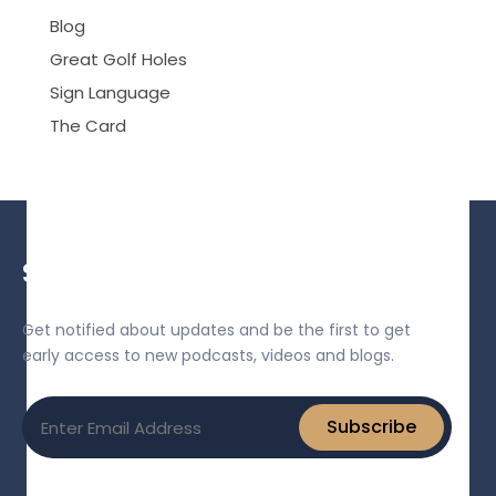
Blog
Great Golf Holes
Sign Language
The Card
Sign up for our newsletter!
Get notified about updates and be the first to get
early access to new podcasts, videos and blogs.
Email
Subscribe
(Required)