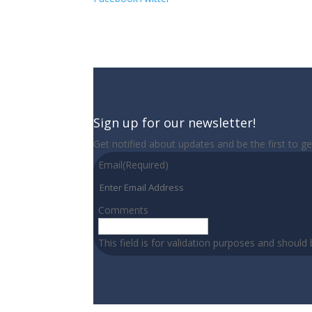
Sign up for our newsletter!
Get notified about updates and be the first to g
Email
(Required)
Comments
This field is for validation purposes and should