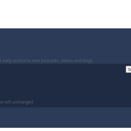
et early access to new podcasts, videos and blogs.
S
 be left unchanged.