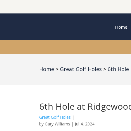
Home
Home
Great Golf Holes
6th Hole
6th Hole at Ridgewoo
Great Golf Holes
|
by
Gary Williams
|
Jul 4, 2024