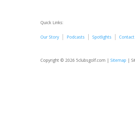
Quick Links:
Our Story
Podcasts
Spotlights
Contact
Copyright © 2026 5clubsgolf.com |
Sitemap
| Si