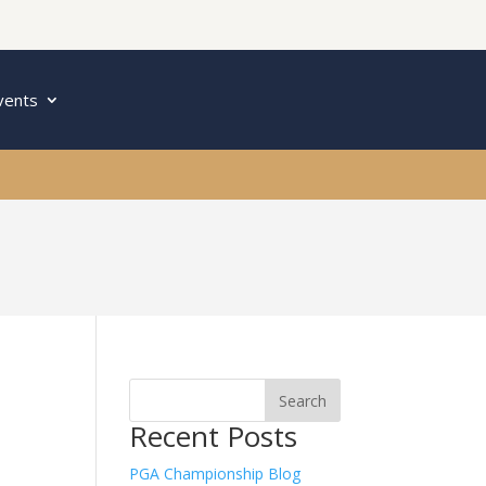
vents
Recent Posts
PGA Championship Blog