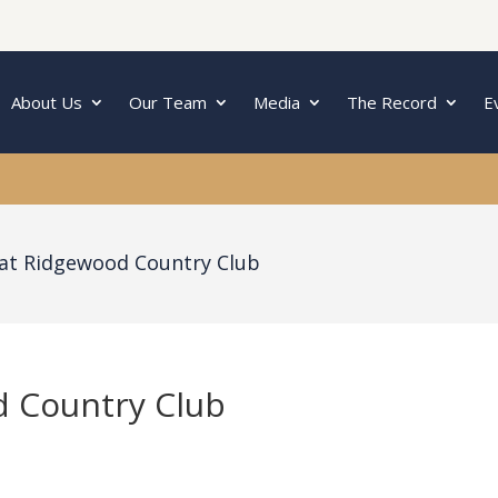
About Us
Our Team
Media
The Record
E
 at Ridgewood Country Club
d Country Club