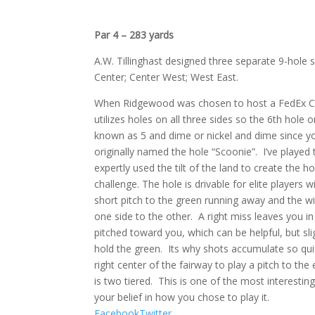
Par 4 – 283 yards
A.W. Tillinghast designed three separate 9-hole
Center; Center West; West East.
When Ridgewood was chosen to host a FedEx Cup
utilizes holes on all three sides so the 6th hole
known as 5 and dime or nickel and dime since you 
originally named the hole “Scoonie”.
I’ve played 
expertly used the tilt of the land to create the hol
challenge. The hole is drivable for elite players 
short pitch to the green running away and the w
one side to the other.
A right miss leaves you in
pitched toward you, which can be helpful, but slig
hold the green.
Its why shots accumulate so qui
right center of the fairway to play a pitch to the
is two tiered.
This is one of the most interesting
your belief in how you chose to play it.
Facebook
Twitter