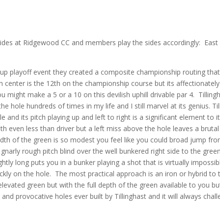
 sides at Ridgewood CC and members play the sides accordingly: East
 playoff event they created a composite championship routing tha
 on center is the 12th on the championship course but its affectionately
might make a 5 or a 10 on this devilish uphill drivable par 4.
Tilling
the hole hundreds of times in my life and I still marvel at its genius. Til
e and its pitch playing up and left to right is a significant element to i
with even less than driver but a left miss above the hole leaves a brutal
idth of the green is so modest you feel like you could broad jump fr
 gnarly rough pitch blind over the well bunkered right side to the gree
htly long puts you in a bunker playing a shot that is virtually impossib
ckly on the hole.
The most practical approach is an iron or hybrid to 
 elevated green but with the full depth of the green available to you but
 and provocative holes ever built by Tillinghast and it will always chal