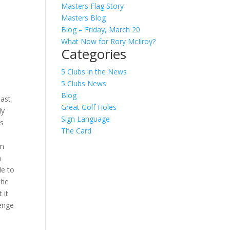
Masters Flag Story
Masters Blog
Blog – Friday, March 20
What Now for Rory McIlroy?
Categories
5 Clubs in the News
t
5 Clubs News
Blog
hast
Great Golf Holes
ly
Sign Language
ts
The Card
om
n
le to
the
 it
lenge