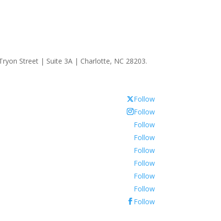
ryon Street | Suite 3A | Charlotte, NC 28203.
Follow
Follow
Follow
Follow
Follow
Follow
Follow
Follow
Follow