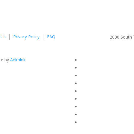
 Us
Privacy Policy
FAQ
2030 South T
te by
Animink