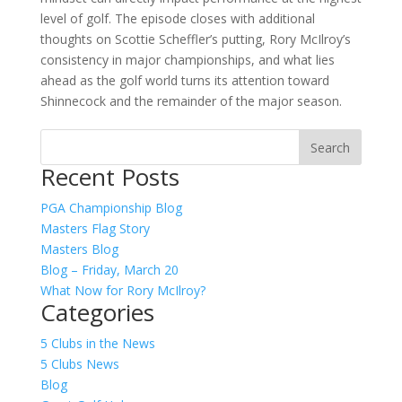
level of golf. The episode closes with additional
thoughts on Scottie Scheffler’s putting, Rory McIlroy’s
consistency in major championships, and what lies
ahead as the golf world turns its attention toward
Shinnecock and the remainder of the major season.
Recent Posts
PGA Championship Blog
Masters Flag Story
Masters Blog
Blog – Friday, March 20
What Now for Rory McIlroy?
Categories
5 Clubs in the News
5 Clubs News
Blog