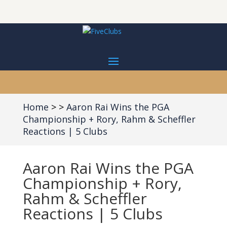
Home
Aaron Rai Wins the PGA
Championship + Rory, Rahm & Scheffler
Reactions | 5 Clubs
Aaron Rai Wins the PGA
Championship + Rory,
Rahm & Scheffler
Reactions | 5 Clubs