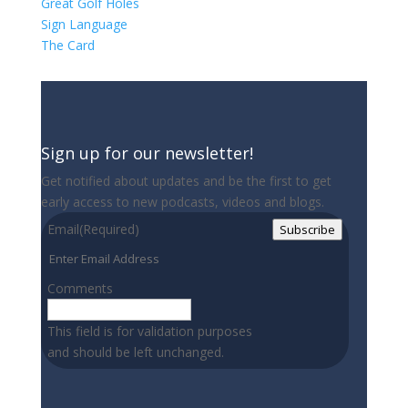
Great Golf Holes
Sign Language
The Card
Sign up for our newsletter!
Get notified about updates and be the first to get
early access to new podcasts, videos and blogs.
Email
(Required)
Subscribe
Comments
This field is for validation purposes
and should be left unchanged.