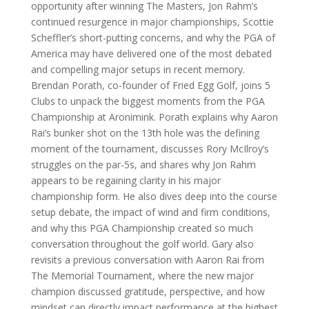
opportunity after winning The Masters, Jon Rahm’s
continued resurgence in major championships, Scottie
Scheffler’s short-putting concerns, and why the PGA of
America may have delivered one of the most debated
and compelling major setups in recent memory.
Brendan Porath, co-founder of Fried Egg Golf, joins 5
Clubs to unpack the biggest moments from the PGA
Championship at Aronimink. Porath explains why Aaron
Rai’s bunker shot on the 13th hole was the defining
moment of the tournament, discusses Rory McIlroy’s
struggles on the par-5s, and shares why Jon Rahm
appears to be regaining clarity in his major
championship form. He also dives deep into the course
setup debate, the impact of wind and firm conditions,
and why this PGA Championship created so much
conversation throughout the golf world. Gary also
revisits a previous conversation with Aaron Rai from
The Memorial Tournament, where the new major
champion discussed gratitude, perspective, and how
mindset can directly impact performance at the highest