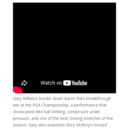
Gary Williams breaks down Aaron Rai’s breakthrough
win at the PGA Championship, a performance that
showcased elite ball striking, composure under
pressure, and one of the best closing stretches of the
season. Gary also examines Rory McIlroy’s missed