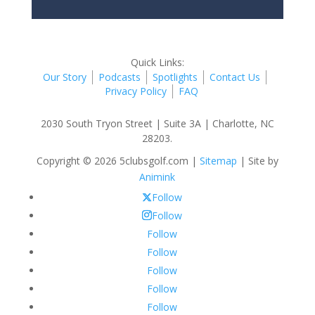
Quick Links:
Our Story
Podcasts
Spotlights
Contact Us
Privacy Policy
FAQ
2030 South Tryon Street | Suite 3A | Charlotte, NC
28203.
Copyright © 2026 5clubsgolf.com |
Sitemap
| Site by
Animink
Follow
Follow
Follow
Follow
Follow
Follow
Follow