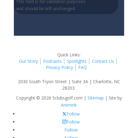
This field is for validation purposes
and should be left unchanged.
Quick Links:
Our Story
Podcasts
Spotlights
Contact Us
Privacy Policy
FAQ
2030 South Tryon Street | Suite 3A | Charlotte, NC
28203.
Copyright © 2026 5clubsgolf.com |
Sitemap
| Site by
Animink
Follow
Follow
Follow
Follow