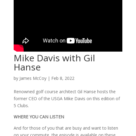
Mike Davis with Gil
Hanse
by
James McCoy
|
Feb 8, 2022
Renowned golf course architect Gil Hanse hosts the
former CEO of the USGA Mike Davis on this edition of
5 Clubs.
WHERE YOU CAN LISTEN
And for those of you that are busy and want to listen
on your commute, the episode is available on these