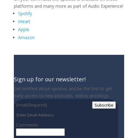
platforms and many more as part of Audio Experience!
Spotify
iHeart
Apple
Amazon
Sign up for our newsletter!
Get notified about updates and be the first to get
early access to new podcasts, videos and blogs.
Email
(Required)
Subscribe
Comments