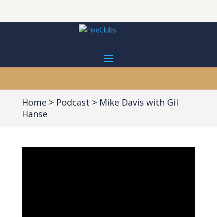
Home
Podcast
Mike Davis with Gil
Hanse